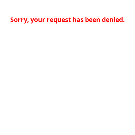
Sorry, your request has been denied.