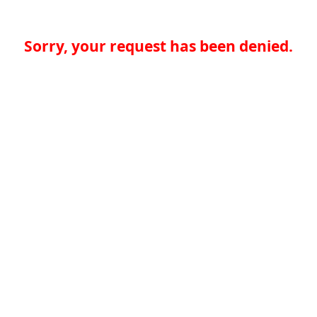
Sorry, your request has been denied.