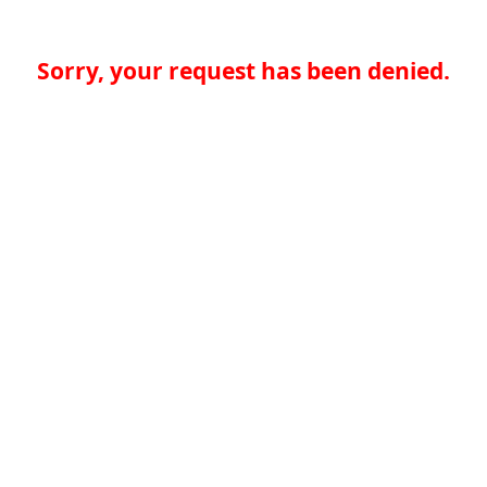
Sorry, your request has been denied.